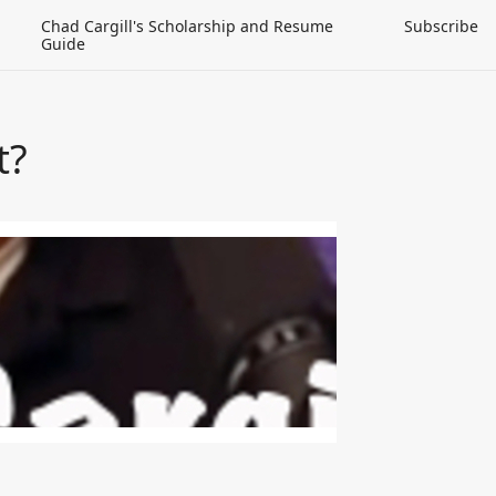
Chad Cargill's Scholarship and Resume
Subscribe
Guide
t?