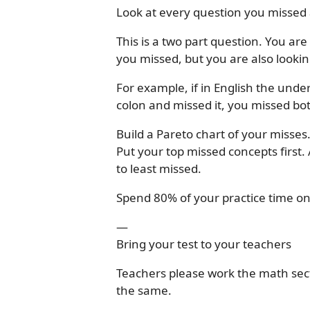
Look at every question you missed a
This is a two part question. You ar
you missed, but you are also looki
For example, if in English the unde
colon and missed it, you missed bo
Build a Pareto chart of your misses
Put your top missed concepts first
to least missed.
Spend 80% of your practice time on
—
Bring your test to your teachers
Teachers please work the math sect
the same.