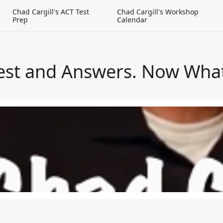
g
Chad Cargill's ACT Test
Chad Cargill's Workshop
Prep
Calendar
est and Answers. Now Wha