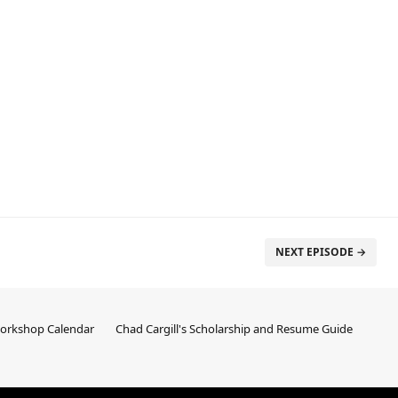
NEXT EPISODE →
Workshop Calendar
Chad Cargill's Scholarship and Resume Guide