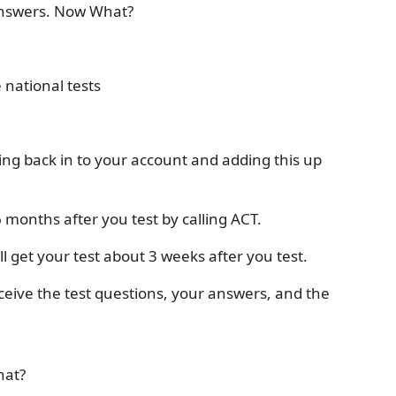
Answers. Now What?
 national tests
ing back in to your account and adding this up
6 months after you test by calling ACT.
l get your test about 3 weeks after you test.
eceive the test questions, your answers, and the
hat?