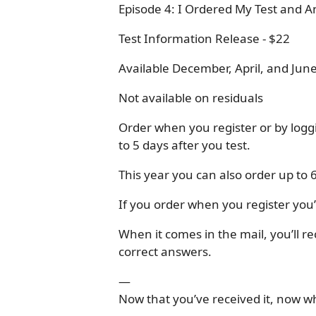
Episode 4: I Ordered My Test and 
Test Information Release - $22
Available December, April, and June
Not available on residuals
Order when you register or by logg
to 5 days after you test.
This year you can also order up to 
If you order when you register you’l
When it comes in the mail, you’ll r
correct answers.
—
Now that you’ve received it, now w