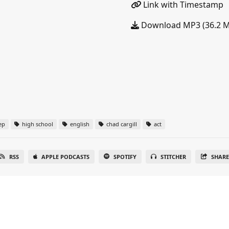
Link with Timestamp
Download MP3 (36.2 
ep
high school
english
chad cargill
act
RSS
APPLE PODCASTS
SPOTIFY
STITCHER
SHAR