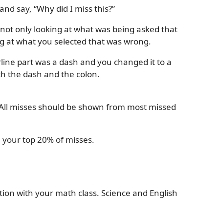
nd say, “Why did I miss this?”
e not only looking at what was being asked that
ng at what you selected that was wrong.
rline part was a dash and you changed it to a
th the dash and the colon.
.
. All misses should be shown from most missed
 your top 20% of misses.
ion with your math class. Science and English