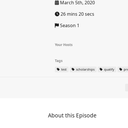
March 5th, 2020
26 mins 20 secs
Season 1
Your Hosts
Tags
test
scholarships
qualify
pr
About this Episode