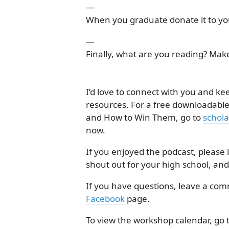
—
When you graduate donate it to you
—
Finally, what are you reading? Make
I’d love to connect with you and 
resources. For a free downloadabl
and How to Win Them, go to
schola
now.
If you enjoyed the podcast, please
shout out for your high school, and
If you have questions, leave a co
Facebook
page.
To view the workshop calendar, go 