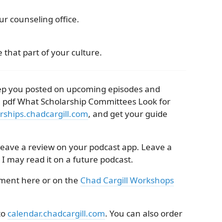
r counseling office.
 that part of your culture.
keep you posted on upcoming episodes and
e pdf What Scholarship Committees Look for
rships.chadcargill.com
, and get your guide
 leave a review on your podcast app. Leave a
 I may read it on a future podcast.
mment here or on the
Chad Cargill Workshops
to
calendar.chadcargill.com
. You can also order