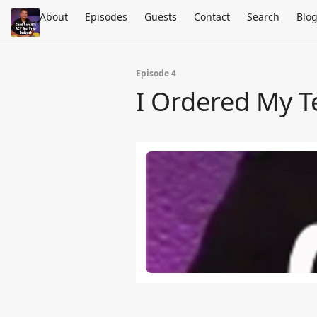
About
Episodes
Guests
Contact
Search
Blo
Episode 4
I Ordered My T