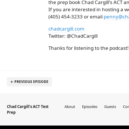
the prep book Chad Cargill's ACT an
If you are interested in hosting a w
(405) 454-3233 or email
penny@cha
chadcargill.com
Twitter: @ChadCargill
Thanks for listening to the podcast!
← PREVIOUS EPISODE
Chad Cargill's ACT Test
About
Episodes
Guests
Con
Prep