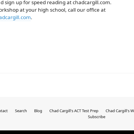
d sign up for speed reading at chadcargill.com.
orkshop at your high school, call our office at
dcargill.com
.
tact
Search
Blog
Chad Cargill's ACT Test Prep
Chad Cargill's 
Subscribe