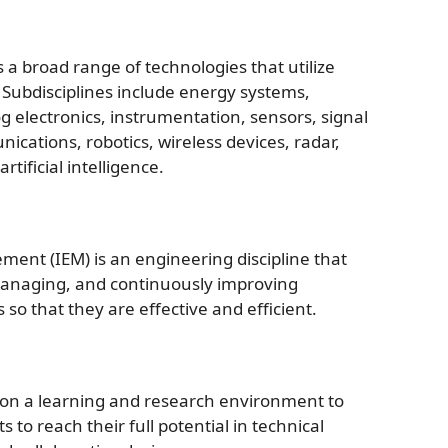
a broad range of technologies that utilize
y. Subdisciplines include energy systems,
 electronics, instrumentation, sensors, signal
cations, robotics, wireless devices, radar,
tificial intelligence.
ent (IEM) is an engineering discipline that
managing, and continuously improving
o that they are effective and efficient.
 on a learning and research environment to
to reach their full potential in technical