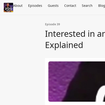
About
Episodes
Guests
Contact
Search
Blo
Episode 39
Interested in 
Explained