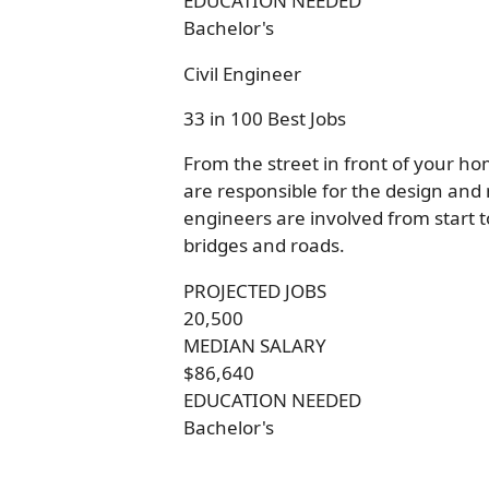
EDUCATION NEEDED
Bachelor's
Civil Engineer
33 in 100 Best Jobs
From the street in front of your ho
are responsible for the design and m
engineers are involved from start to
bridges and roads.
PROJECTED JOBS
20,500
MEDIAN SALARY
$86,640
EDUCATION NEEDED
Bachelor's