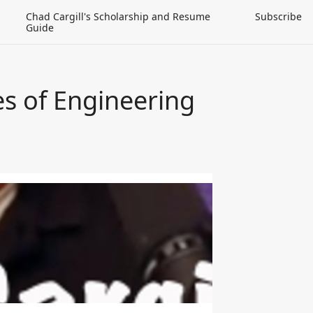
Chad Cargill's Scholarship and Resume
Subscribe
Guide
es of Engineering