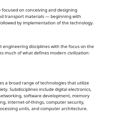
ne focused on conceiving and designing
nd transport materials — beginning with
followed by implementation of the technology.
st engineering disciplines with the focus on the
s much of what defines modern civilization:
a broad range of technologies that utilize
iety. Subdisciplines include digital electronics,
, networking, software development, memory
ng, internet-of-things, computer security,
processing units, and computer architecture.