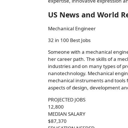
expertise, innovative expression an
US News and World R
Mechanical Engineer
32 in 100 Best Jobs
Someone with a mechanical enginee
her career path. The skills of a m
industries and on many types of pr
nanotechnology. Mechanical engine
mechanical instruments and tools fr
aspects of design, development and
PROJECTED JOBS
12,800
MEDIAN SALARY
$87,370