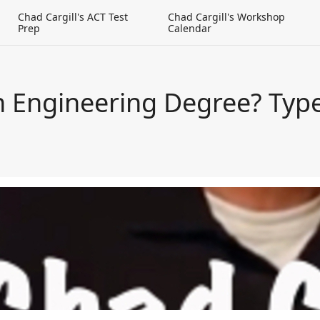
g
Chad Cargill's ACT Test
Chad Cargill's Workshop
Prep
Calendar
an Engineering Degree? Typ