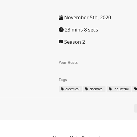
November 5th, 2020
23 mins 8 secs
Season 2
Your Hosts
Tags
electrical
chemical
industrial