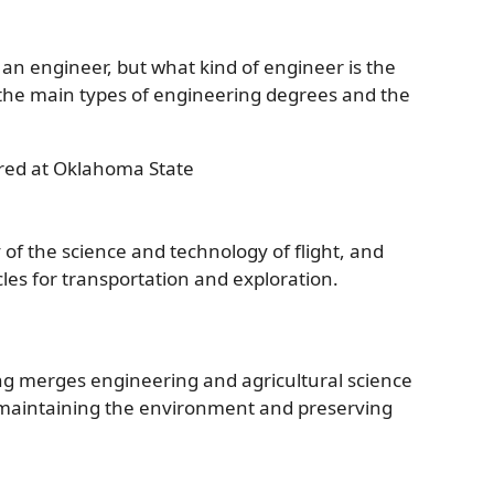
an engineer, but what kind of engineer is the
n the main types of engineering degrees and the
red at Oklahoma State
of the science and technology of flight, and
cles for transportation and exploration.
ng merges engineering and agricultural science
le maintaining the environment and preserving