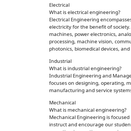
Electrical
What is electrical engineering?
Electrical Engineering encompasses 
electricity for the benefit of societ
machines, power electronics, analog
processing, machine vision, communi
photonics, biomedical devices, and ar
Industrial
What is industrial engineering?
Industrial Engineering and Managem
focuses on designing, operating, 
manufacturing and service systems s
Mechanical
What is mechanical engineering?
Mechanical Engineering is focused
instruct and encourage our students 