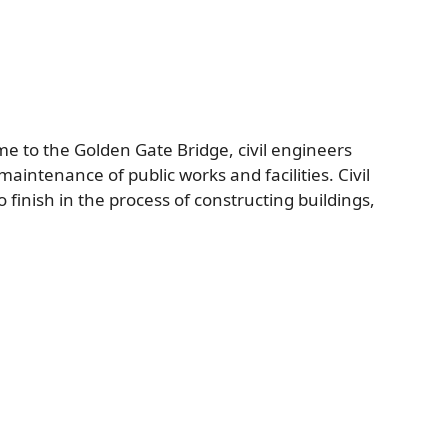
me to the Golden Gate Bridge, civil engineers
aintenance of public works and facilities. Civil
 finish in the process of constructing buildings,