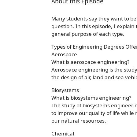
About this Episode
Many students say they want to be 
question. In this episode, I explai
general purpose of each type.
Types of Engineering Degrees Offe
Aerospace
What is aerospace engineering?
Aerospace engineering is the study 
the design of air, land and sea vehi
Biosystems
What is biosystems engineering?
The study of biosystems engineeri
to improve our quality of life whi
our natural resources.
Chemical