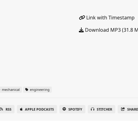
Link with Timestamp
Download MP3 (31.8 
mechanical
engineering
RSS
APPLE PODCASTS
SPOTIFY
STITCHER
SHAR