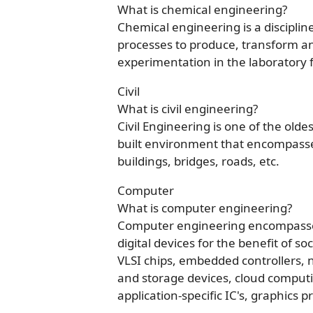
What is chemical engineering?
Chemical engineering is a discipli
processes to produce, transform a
experimentation in the laboratory 
Civil
What is civil engineering?
Civil Engineering is one of the olde
built environment that encompasse
buildings, bridges, roads, etc.
Computer
What is computer engineering?
Computer engineering encompasses 
digital devices for the benefit of soc
VLSI chips, embedded controllers
and storage devices, cloud computi
application-specific IC's, graphics 