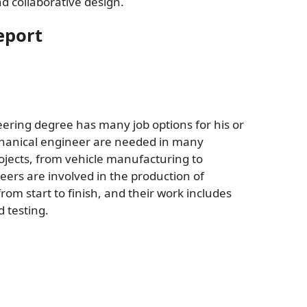
d collaborative design.
eport
ring degree has many job options for his or
echanical engineer are needed in many
ojects, from vehicle manufacturing to
ers are involved in the production of
om start to finish, and their work includes
 testing.