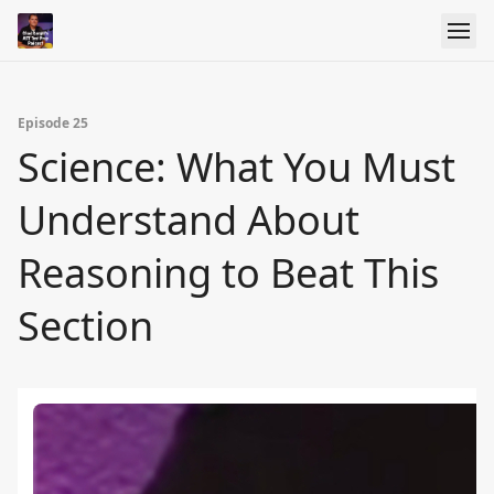
Episode 25
Science: What You Must
Understand About
Reasoning to Beat This
Section