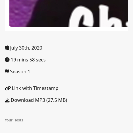
July 30th, 2020
19 mins 58 secs
Season 1
Link with Timestamp
Download MP3 (27.5 MB)
Your Hosts