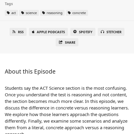
Tags
act
science
reasoning
concrete
RSS
APPLE PODCASTS
SPOTIFY
STITCHER
SHARE
About this Episode
Students say the ACT Science section is the most confusing.
Once you understand the test is reasoning and not content,
the section becomes much more clear. In this episode, we
discuss the difference in concrete versus reasoning learners.
We explore how those learners approach the questions
differently. Finally, we examine some scenarios and analyze
them from a literal, concrete approach versus a reasoning