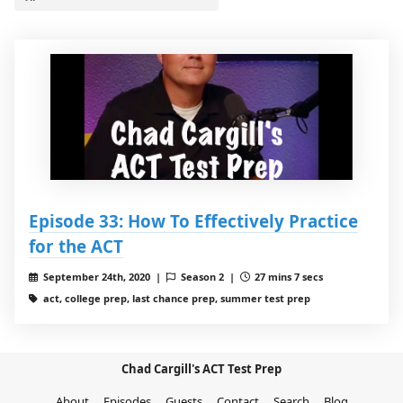
Episode 33: How To Effectively Practice
for the ACT
September 24th, 2020 |
Season 2 |
27 mins 7 secs
act, college prep, last chance prep, summer test prep
Chad Cargill's ACT Test Prep
About
Episodes
Guests
Contact
Search
Blog