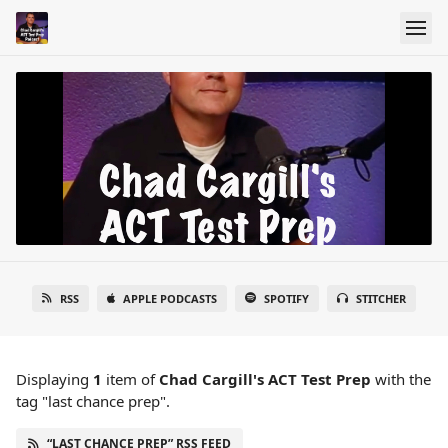
RSS
APPLE PODCASTS
SPOTIFY
STITCHER
Displaying
1
item
of
Chad Cargill's ACT Test Prep
with the
tag "last chance prep".
“LAST CHANCE PREP” RSS FEED