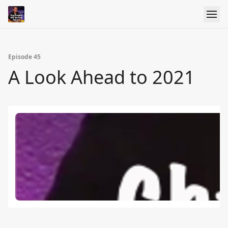
Episode 45
A Look Ahead to 2021