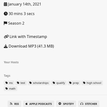
January 14th, 2021
30 mins 3 secs
Season 2
Link with Timestamp
Download MP3 (41.3 MB)
Your Hosts
Tags
ms
test
scholarships
qualify
prep
high school
math
RSS
APPLE PODCASTS
SPOTIFY
STITCHER