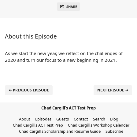
SHARE
About this Episode
As we start the new year, we reflect on the challenges of
2020 and turn our focus to a new beginning in 2021.
← PREVIOUS EPISODE
NEXT EPISODE →
Chad Cargill's ACT Test Prep
About
Episodes
Guests
Contact
Search
Blog
Chad Cargill's ACT Test Prep
Chad Cargill's Workshop Calendar
Chad Cargill's Scholarship and Resume Guide
Subscribe